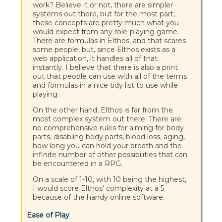
work? Believe it or not, there are simpler
systems out there, but for the most part,
these concepts are pretty much what you
would expect from any role-playing game.
There are formulas in Elthos, and that scares
some people, but, since Elthos exists as a
web application, it handles all of that
instantly. I believe that there is also a print
out that people can use with all of the terms
and formulas in a nice tidy list to use while
playing.
On the other hand, Elthos is far from the
most complex system out there. There are
no comprehensive rules for aiming for body
parts, disabling body parts, blood loss, aging,
how long you can hold your breath and the
infinite number of other possibilities that can
be encountered in a RPG.
On a scale of 1-10, with 10 being the highest,
I would score Elthos' complexity at a 5
because of the handy online software.
Ease of Play