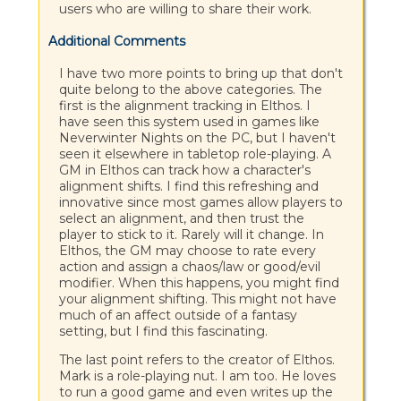
users who are willing to share their work.
Additional Comments
I have two more points to bring up that don't
quite belong to the above categories. The
first is the alignment tracking in Elthos. I
have seen this system used in games like
Neverwinter Nights on the PC, but I haven't
seen it elsewhere in tabletop role-playing. A
GM in Elthos can track how a character's
alignment shifts. I find this refreshing and
innovative since most games allow players to
select an alignment, and then trust the
player to stick to it. Rarely will it change. In
Elthos, the GM may choose to rate every
action and assign a chaos/law or good/evil
modifier. When this happens, you might find
your alignment shifting. This might not have
much of an affect outside of a fantasy
setting, but I find this fascinating.
The last point refers to the creator of Elthos.
Mark is a role-playing nut. I am too. He loves
to run a good game and even writes up the