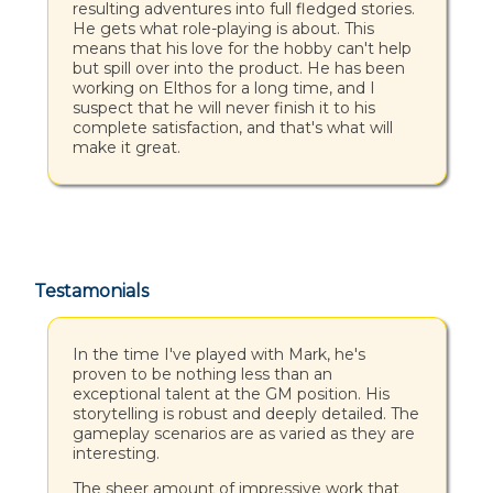
resulting adventures into full fledged stories.
He gets what role-playing is about. This
means that his love for the hobby can't help
but spill over into the product. He has been
working on Elthos for a long time, and I
suspect that he will never finish it to his
complete satisfaction, and that's what will
make it great.
Testamonials
In the time I've played with Mark, he's
proven to be nothing less than an
exceptional talent at the GM position. His
storytelling is robust and deeply detailed. The
gameplay scenarios are as varied as they are
interesting.
The sheer amount of impressive work that