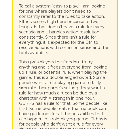
To call a system "easy to play," I am looking
for one where players don't need to
constantly refer to the rules to take action.
Elthos scores high here because of two
things: Elthos doesn't have a rule for every
scenario and it handles action resolution
consistently. Since there isn't a rule for
everything, it is expected for the GM to
resolve actions with common sense and the
tools available.
This gives players the freedom to try
anything and it frees everyone from looking
up a rule, or potential rule, when playing the
game. This is a double edged sword. Some
people want a role-playing game to fairly
simulate their game's setting. They want a
rule for how much dirt can be dug by a
character with X strength in one hour.
GURPS has a rule for that. Some people like
that. Some people realize that no book can
have guidelines for all the possibilities that
can happen in a role-playing game. Elthos is
for people who don't want a rule for every