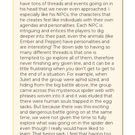
have tons of threads and events going on in
his head that we never even approached. I
especially like his NPCs; the characters that
he creates feel like individuals with their own
agendas and personalities. Each NPC is
intriguing and entices the players to dig
deeper into their past; even the animals (like
Ember and Pepper) have personalities and
are interesting! The down side to having so
many different threads is that one is
tempted to go explore all of them, therefore
never finishing any given line, and it can be a
little frustrating when you don’t get to get to
the end of a situation. For example, when
Juliet and the group were aphid sized, and
hiding from the big battle above, the group
came across this mysterious spider web with
phrases woven into it and it was eluded that
there were human souls trapped in the egg
sacks. But because there was this exciting
and dangerous battle going on at the same
time, we were not given the time to fully
explore what was going on in the spider den
even though I really would have liked to
learn. That being said- I feel that having too