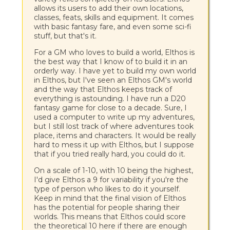
allows its users to add their own locations,
classes, feats, skills and equipment. It comes
with basic fantasy fare, and even some sci-fi
stuff, but that's it.
For a GM who loves to build a world, Elthos is
the best way that I know of to build it in an
orderly way. I have yet to build my own world
in Elthos, but I've seen an Elthos GM's world
and the way that Elthos keeps track of
everything is astounding. I have run a D20
fantasy game for close to a decade. Sure, I
used a computer to write up my adventures,
but I still lost track of where adventures took
place, items and characters. It would be really
hard to mess it up with Elthos, but I suppose
that if you tried really hard, you could do it.
On a scale of 1-10, with 10 being the highest,
I'd give Elthos a 9 for variability if you're the
type of person who likes to do it yourself.
Keep in mind that the final vision of Elthos
has the potential for people sharing their
worlds. This means that Elthos could score
the theoretical 10 here if there are enough