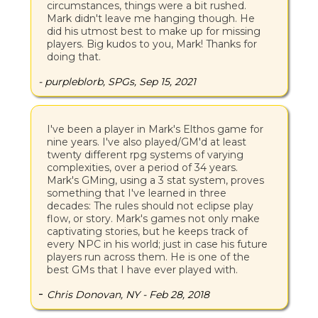
circumstances, things were a bit rushed.
Mark didn't leave me hanging though. He
did his utmost best to make up for missing
players. Big kudos to you, Mark! Thanks for
doing that.
- purpleblorb, SPGs, Sep 15, 2021
I've been a player in Mark's Elthos game for
nine years. I've also played/GM'd at least
twenty different rpg systems of varying
complexities, over a period of 34 years.
Mark's GMing, using a 3 stat system, proves
something that I've learned in three
decades: The rules should not eclipse play
flow, or story. Mark's games not only make
captivating stories, but he keeps track of
every NPC in his world; just in case his future
players run across them. He is one of the
best GMs that I have ever played with.
-
Chris Donovan, NY - Feb 28, 2018