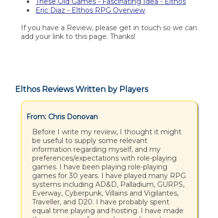
These Old Games - Fascinating Idea - Elthos
Eric Diaz - Elthos RPG Overview
If you have a Review, please get in touch so we can
add your link to this page. Thanks!
Elthos Reviews Written by Players
From: Chris Donovan
Before I write my review, I thought it might
be useful to supply some relevant
information regarding myself, and my
preferences/expectations with role-playing
games. I have been playing role-playing
games for 30 years. I have played many RPG
systems including AD&D, Palladium, GURPS,
Everway, Cyberpunk, Villains and Vigilantes,
Traveller, and D20. I have probably spent
equal time playing and hosting. I have made