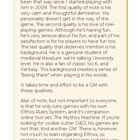
been that way since I started playing with
him in 2009. The first quality of note is his
very calm and thoughtful demeanor. His
personality doesn't get in the way of the
game. The second quality is his love of role-
playing games. Although he's having fun,
he's very serious about his fun, and part of his
satisfaction is for his players to have fun too.
The last quality that deserves mention is his
background. He is a genuine student of
medieval literature; we're talking University
level. He is also a fan of classic Sci-fi, and
Fantasy. This background creates a sense of
"being there" when playing in his worlds.
It takes time and effort to be a GM with
these qualities.
Also of note, but not important to everyone,
is that he only runs games with his own
Elthos Rules System, and it's companion
online tool set, The Mythos Machine. If you're
looking for cookie cutter D&D, his games are
not that; find another GM. There is, however,
not much to learn regarding Elthos, so