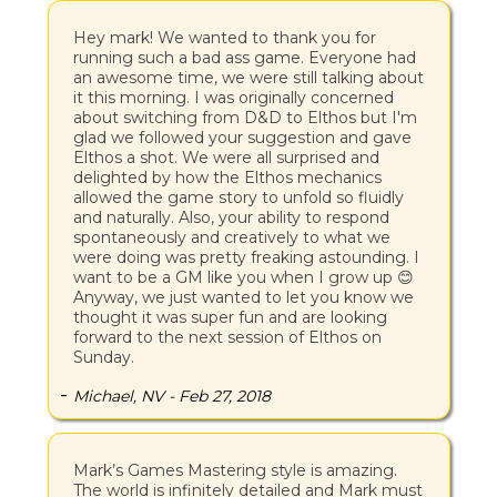
Hey mark! We wanted to thank you for
running such a bad ass game. Everyone had
an awesome time, we were still talking about
it this morning. I was originally concerned
about switching from D&D to Elthos but I'm
glad we followed your suggestion and gave
Elthos a shot. We were all surprised and
delighted by how the Elthos mechanics
allowed the game story to unfold so fluidly
and naturally. Also, your ability to respond
spontaneously and creatively to what we
were doing was pretty freaking astounding. I
want to be a GM like you when I grow up 😊
Anyway, we just wanted to let you know we
thought it was super fun and are looking
forward to the next session of Elthos on
Sunday.
-
Michael, NV - Feb 27, 2018
Mark’s Games Mastering style is amazing.
The world is infinitely detailed and Mark must