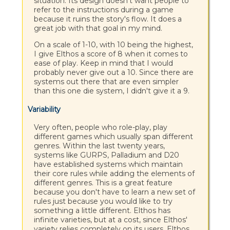
situation. Its design doesn't want people to
refer to the instructions during a game
because it ruins the story's flow. It does a
great job with that goal in my mind.
On a scale of 1-10, with 10 being the highest,
I give Elthos a score of 8 when it comes to
ease of play. Keep in mind that I would
probably never give out a 10. Since there are
systems out there that are even simpler
than this one die system, I didn't give it a 9.
Variability
Very often, people who role-play, play
different games which usually span different
genres. Within the last twenty years,
systems like GURPS, Palladium and D20
have established systems which maintain
their core rules while adding the elements of
different genres. This is a great feature
because you don't have to learn a new set of
rules just because you would like to try
something a little different. Elthos has
infinite varieties, but at a cost, since Elthos'
variety relies completely on its users. Elthos