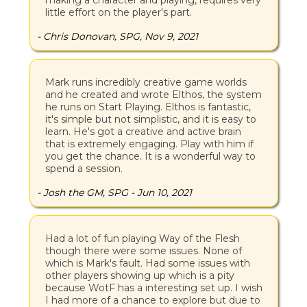
making a character and playing, requires very
little effort on the player's part.
- Chris Donovan, SPG, Nov 9, 2021
Mark runs incredibly creative game worlds
and he created and wrote Elthos, the system
he runs on Start Playing. Elthos is fantastic,
it's simple but not simplistic, and it is easy to
learn. He's got a creative and active brain
that is extremely engaging. Play with him if
you get the chance. It is a wonderful way to
spend a session.
- Josh the GM, SPG - Jun 10, 2021
Had a lot of fun playing Way of the Flesh
though there were some issues. None of
which is Mark's fault. Had some issues with
other players showing up which is a pity
because WotF has a interesting set up. I wish
I had more of a chance to explore but due to