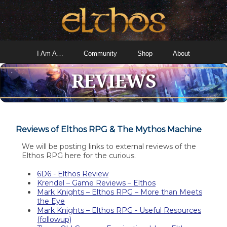
I Am A…
Community
Shop
About
REVIEWS
Reviews of Elthos RPG & The Mythos Machine
We will be posting links to external reviews of the
Elthos RPG here for the curious.
6D6 - Elthos Review
Krendel – Game Reviews – Elthos
Mark Knights – Elthos RPG – More than Meets
the Eye
Mark Knights – Elthos RPG - Useful Resources
(followup)