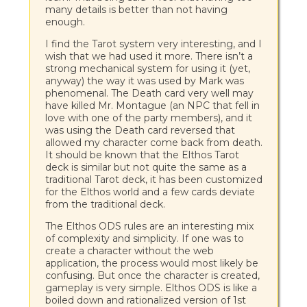
many details is better than not having
enough.
I find the Tarot system very interesting, and I
wish that we had used it more. There isn’t a
strong mechanical system for using it (yet,
anyway) the way it was used by Mark was
phenomenal. The Death card very well may
have killed Mr. Montague (an NPC that fell in
love with one of the party members), and it
was using the Death card reversed that
allowed my character come back from death.
It should be known that the Elthos Tarot
deck is similar but not quite the same as a
traditional Tarot deck, it has been customized
for the Elthos world and a few cards deviate
from the traditional deck.
The Elthos ODS rules are an interesting mix
of complexity and simplicity. If one was to
create a character without the web
application, the process would most likely be
confusing. But once the character is created,
gameplay is very simple. Elthos ODS is like a
boiled down and rationalized version of 1st