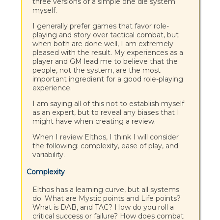
three versions of a simple one die system
myself.
I generally prefer games that favor role-
playing and story over tactical combat, but
when both are done well, I am extremely
pleased with the result. My experiences as a
player and GM lead me to believe that the
people, not the system, are the most
important ingredient for a good role-playing
experience.
I am saying all of this not to establish myself
as an expert, but to reveal any biases that I
might have when creating a review.
When I review Elthos, I think I will consider
the following: complexity, ease of play, and
variability.
Complexity
Elthos has a learning curve, but all systems
do. What are Mystic points and Life points?
What is DAB, and TAC? How do you roll a
critical success or failure? How does combat