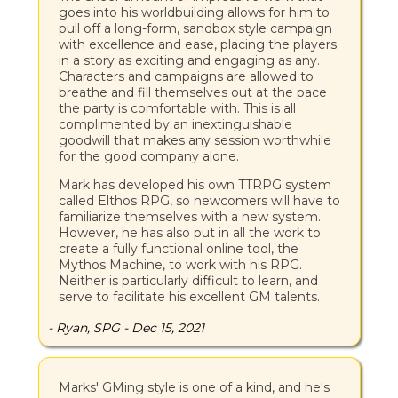
goes into his worldbuilding allows for him to
pull off a long-form, sandbox style campaign
with excellence and ease, placing the players
in a story as exciting and engaging as any.
Characters and campaigns are allowed to
breathe and fill themselves out at the pace
the party is comfortable with. This is all
complimented by an inextinguishable
goodwill that makes any session worthwhile
for the good company alone.
Mark has developed his own TTRPG system
called Elthos RPG, so newcomers will have to
familiarize themselves with a new system.
However, he has also put in all the work to
create a fully functional online tool, the
Mythos Machine, to work with his RPG.
Neither is particularly difficult to learn, and
serve to facilitate his excellent GM talents.
- Ryan, SPG - Dec 15, 2021
Marks' GMing style is one of a kind, and he's