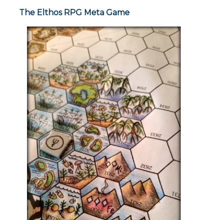
The Elthos RPG Meta Game