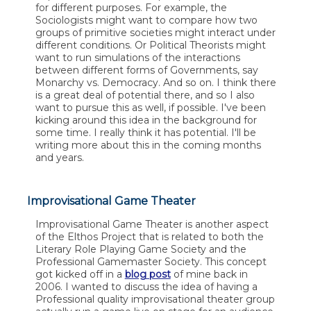
for different purposes. For example, the
Sociologists might want to compare how two
groups of primitive societies might interact under
different conditions. Or Political Theorists might
want to run simulations of the interactions
between different forms of Governments, say
Monarchy vs. Democracy. And so on. I think there
is a great deal of potential there, and so I also
want to pursue this as well, if possible. I've been
kicking around this idea in the background for
some time. I really think it has potential. I'll be
writing more about this in the coming months
and years.
Improvisational Game Theater
Improvisational Game Theater is another aspect
of the Elthos Project that is related to both the
Literary Role Playing Game Society and the
Professional Gamemaster Society. This concept
got kicked off in a
blog post
of mine back in
2006. I wanted to discuss the idea of having a
Professional quality improvisational theater group