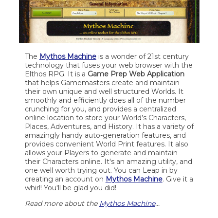
The
Mythos Machine
is a wonder of 21st century
technology that fuses your web browser with the
Elthos RPG. It is a
Game Prep Web Application
that helps Gamemasters create and maintain
their own unique and well structured Worlds. It
smoothly and efficiently does all of the number
crunching for you, and provides a centralized
online location to store your World’s Characters,
Places, Adventures, and History. It has a variety of
amazingly handy auto-generation features, and
provides convenient World Print features. It also
allows your Players to generate and maintain
their Characters online. It's an amazing utility, and
one well worth trying out. You can Leap in by
creating an account on
Mythos Machine
. Give it a
whirl! You'll be glad you did!
Read more about the
Mythos Machine
...