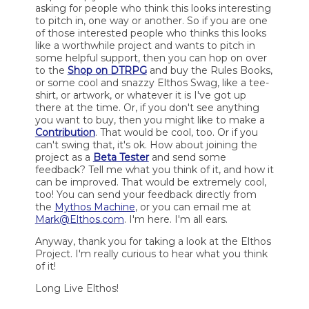
asking for people who think this looks interesting
to pitch in, one way or another. So if you are one
of those interested people who thinks this looks
like a worthwhile project and wants to pitch in
some helpful support, then you can hop on over
to the
Shop on DTRPG
and buy the Rules Books,
or some cool and snazzy Elthos Swag, like a tee-
shirt, or artwork, or whatever it is I've got up
there at the time. Or, if you don't see anything
you want to buy, then you might like to make a
Contribution
. That would be cool, too. Or if you
can't swing that, it's ok. How about joining the
project as a
Beta Tester
and send some
feedback? Tell me what you think of it, and how it
can be improved. That would be extremely cool,
too! You can send your feedback directly from
the
Mythos Machine
, or you can email me at
Mark@Elthos.com
. I'm here. I'm all ears.
Anyway, thank you for taking a look at the Elthos
Project. I'm really curious to hear what you think
of it!
Long Live Elthos!