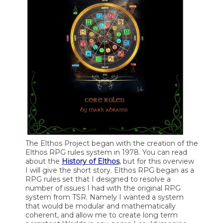
The Elthos Project began with the creation of the
Elthos RPG rules system in 1978. You can read
about the
History of Elthos
, but for this overview
I will give the short story. Elthos RPG began as a
RPG rules set that I designed to resolve a
number of issues I had with the original RPG
system from TSR. Namely I wanted a system
that would be modular and mathematically
coherent, and allow me to create long term