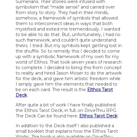
Sumerians. Their stories were infused with
symbolism that "made sense" and carried over
from story to story. They had in their minds,
somehow, a framework of symbols that allowed
them to interconnect ideas in ways that both
mystified and exited me tremendously. I wanted
to be able to do that. But, unfortunately, I had no
such framework, and couldn't quite understand
theirs. I tried. But my symbols kept getting lost in
the shuffle. So to remedy this I decided to come
up with a symbolic framework of my own for my
world of Elthos. That took seven years of research
to complete. I decided to bring this from concept
to reality and hired Jason Moser to do the artwork
for the deck, and gave him artistic freedom while
I simply gave him the elements that needed to
be on each card. The result is the
Elthos Tarot
Deck
.
After quite a bit of work I have finally published
the Elthos Tarot Deck, in full, on DriveThru RPG.
The Deck Can be found here:
Elthos Tarot Deck
In addition to the Deck itself I also published a
small booklet that explains how the Elthos Tarot
Works. The book is also available on DriveThru