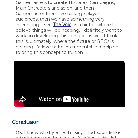
Gamemasters to create Histories, Campaigns,
Main Characters and so on, and then
Gamemaster them live for large player
audiences, then we have something very
interesting. I see
The Void
as a hint of where I
believe things will be heading. I definitely want to
work on developing this concept as well. I think
this is, ultimately, where the future or RPGs is
heading. I'd love to be instrumental and helping
to bring this concept to fruition.
Conclusion
Ok, I know what you're thinking. That sounds like