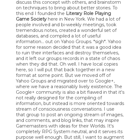
discuss this concept with others, and brainstorm
on techniques to bring about better stories. To
this end I founded the
Literary Role Playing
Game Society
here in New York. We had a lot of
people involved and bi-weekly meetings, took
tremendous notes, created a wonderful set of
databases, and compiled a lot of useful
information... out on Yahoo Groups. *sigh*. Yahoo
for some reason decided that it was a good idea
to ruin their interfaces and destroy themselves,
and it left our groups records in a state of chaos
when they did that. Oh well. I have local copies
here, so I will put that back together in a new
format at some point. But we moved off of
Yahoo Groups and migrated over to Google+,
where we have a reasonably lively existence. The
Google+ community is also a bit flawed in that it's
not really designed for the compiling of
information, but instead is more oriented towards
stream of consciousness conversations. I use
that group to post an ongoing stream of images,
and comments, and blog links, that may inspire
Gamemasters with ideas for their Worlds. It's
completely RPG System neutral, and it serves its
purpose well enough. But still, I want to augment