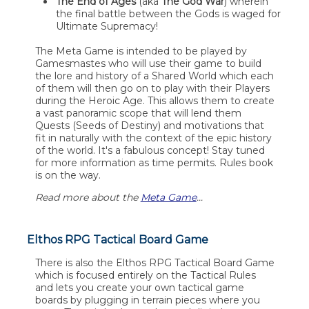
The End of Ages
(aka
The God War
) wherein
the final battle between the Gods is waged for
Ultimate Supremacy!
The Meta Game is intended to be played by
Gamesmastes who will use their game to build
the lore and history of a Shared World which each
of them will then go on to play with their Players
during the Heroic Age. This allows them to create
a vast panoramic scope that will lend them
Quests (Seeds of Destiny) and motivations that
fit in naturally with the context of the epic history
of the world. It's a fabulous concept! Stay tuned
for more information as time permits. Rules book
is on the way.
Read more about the
Meta Game
...
Elthos RPG Tactical Board Game
There is also the Elthos RPG Tactical Board Game
which is focused entirely on the Tactical Rules
and lets you create your own tactical game
boards by plugging in terrain pieces where you