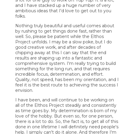
a lot
for one guy to work on! Yup Yup! It
is
a lot,
and I have stacked up a huge number of very
ambitious ideas that I'd love to get out to you
folks.
Nothing truly beautiful and useful comes about
by rushing to get things done fast, rather than
well. So, please be patient while the Elthos
Project unfolds. I may be a slow poke, but I do
good creative work, and after decades of
chipping away at this I can say that the end
results are shaping up into a fantastic and
comprehensive system. I'm really trying to build
something for the long run, and that requires
incredible focus, determination, and effort.
Quality, not speed, has been my orientation, and I
feel it is the best route to achieving the success I
envision.
I have been, and will continue to be working on
all of the Elthos Project steadily and consistently
as time goes by. My determination is born of my
love of the hobby. But even so, for one person,
there is a lot to do. So, the fact is, to get all of this
done in one lifetime I will definitely need people's
help. I simply can't do it alone. And therefore I'm