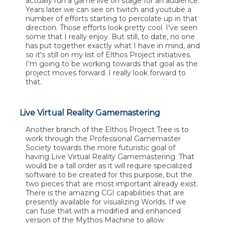
actually run a game live on stage for an audience.
Years later we can see on twitch and youtube a
number of efforts starting to percolate up in that
direction. Those efforts look pretty cool. I've seen
some that I really enjoy. But still, to date, no one
has put together exactly what I have in mind, and
so it's still on my list of Elthos Project initiatives.
I'm going to be working towards that goal as the
project moves forward. I really look forward to
that.
Live Virtual Reality Gamemastering
Another branch of the Elthos Project Tree is to
work through the Professional Gamemaster
Society towards the more futuristic goal of
having Live Virtual Reality Gamemastering. That
would be a tall order as it will require specialized
software to be created for this purpose, but the
two pieces that are most important already exist.
There is the amazing CGI capabilities that are
presently available for visualizing Worlds. If we
can fuse that with a modified and enhanced
version of the Mythos Machine to allow