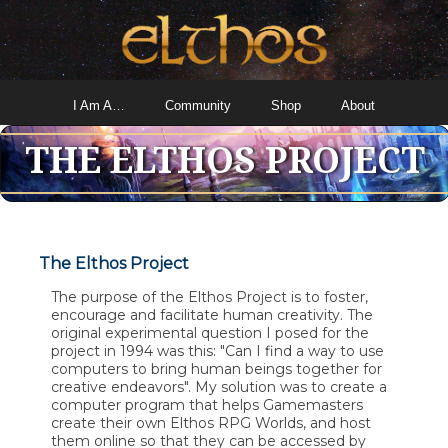
I Am A…
Community
Shop
About
THE ELTHOS PROJECT
The Elthos Project
The purpose of the Elthos Project is to foster,
encourage and facilitate human creativity. The
original experimental question I posed for the
project in 1994 was this: "Can I find a way to use
computers to bring human beings together for
creative endeavors". My solution was to create a
computer program that helps Gamemasters
create their own Elthos RPG Worlds, and host
them online so that they can be accessed by