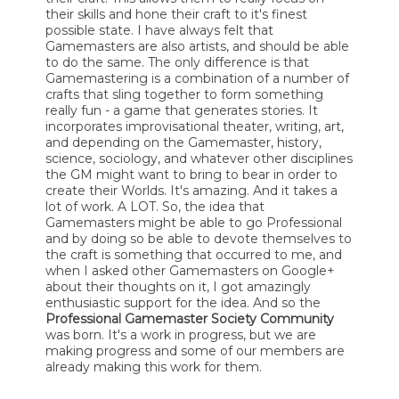
their skills and hone their craft to it's finest
possible state. I have always felt that
Gamemasters are also artists, and should be able
to do the same. The only difference is that
Gamemastering is a combination of a number of
crafts that sling together to form something
really fun - a game that generates stories. It
incorporates improvisational theater, writing, art,
and depending on the Gamemaster, history,
science, sociology, and whatever other disciplines
the GM might want to bring to bear in order to
create their Worlds. It's amazing. And it takes a
lot of work. A LOT. So, the idea that
Gamemasters might be able to go Professional
and by doing so be able to devote themselves to
the craft is something that occurred to me, and
when I asked other Gamemasters on Google+
about their thoughts on it, I got amazingly
enthusiastic support for the idea. And so the
Professional Gamemaster Society Community
was born. It's a work in progress, but we are
making progress and some of our members are
already making this work for them.