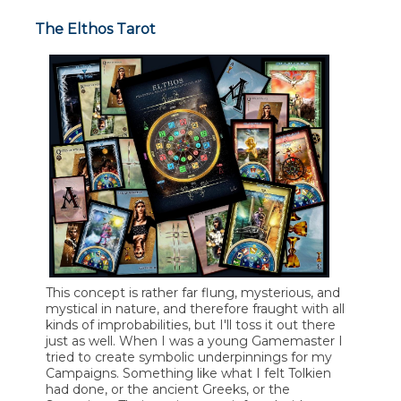
The Elthos Tarot
This concept is rather far flung, mysterious, and
mystical in nature, and therefore fraught with all
kinds of improbabilities, but I'll toss it out there
just as well. When I was a young Gamemaster I
tried to create symbolic underpinnings for my
Campaigns. Something like what I felt Tolkien
had done, or the ancient Greeks, or the