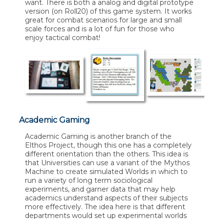
want. There is both a analog and digital prototype
version (on Roll20) of this game system. It works
great for combat scenarios for large and small
scale forces and is a lot of fun for those who
enjoy tactical combat!
Academic Gaming
Academic Gaming is another branch of the
Elthos Project, though this one has a completely
different orientation than the others. This idea is
that Universities can use a variant of the Mythos
Machine to create simulated Worlds in which to
run a variety of long term sociological
experiments, and garner data that may help
academics understand aspects of their subjects
more effectively. The idea here is that different
departments would set up experimental worlds