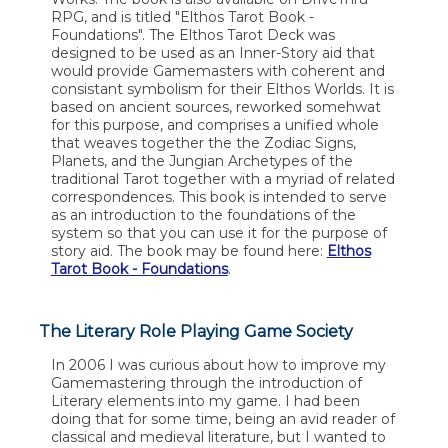
RPG, and is titled "Elthos Tarot Book -
Foundations". The Elthos Tarot Deck was
designed to be used as an Inner-Story aid that
would provide Gamemasters with coherent and
consistant symbolism for their Elthos Worlds. It is
based on ancient sources, reworked somehwat
for this purpose, and comprises a unified whole
that weaves together the the Zodiac Signs,
Planets, and the Jungian Archetypes of the
traditional Tarot together with a myriad of related
correspondences. This book is intended to serve
as an introduction to the foundations of the
system so that you can use it for the purpose of
story aid. The book may be found here:
Elthos
Tarot Book - Foundations
.
The Literary Role Playing Game Society
In 2006 I was curious about how to improve my
Gamemastering through the introduction of
Literary elements into my game. I had been
doing that for some time, being an avid reader of
classical and medieval literature, but I wanted to