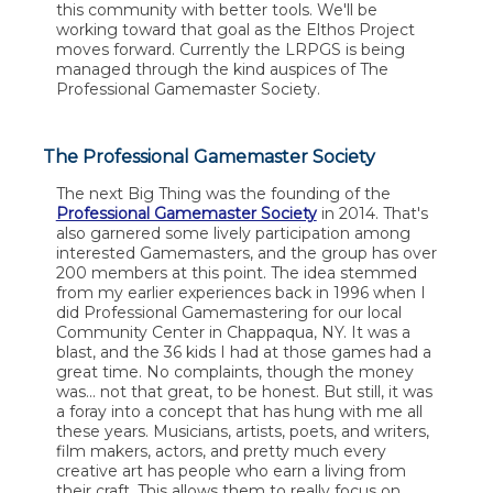
this community with better tools. We'll be
working toward that goal as the Elthos Project
moves forward. Currently the LRPGS is being
managed through the kind auspices of The
Professional Gamemaster Society.
The Professional Gamemaster Society
The next Big Thing was the founding of the
Professional Gamemaster Society
in 2014. That's
also garnered some lively participation among
interested Gamemasters, and the group has over
200 members at this point. The idea stemmed
from my earlier experiences back in 1996 when I
did Professional Gamemastering for our local
Community Center in Chappaqua, NY. It was a
blast, and the 36 kids I had at those games had a
great time. No complaints, though the money
was... not that great, to be honest. But still, it was
a foray into a concept that has hung with me all
these years. Musicians, artists, poets, and writers,
film makers, actors, and pretty much every
creative art has people who earn a living from
their craft. This allows them to really focus on