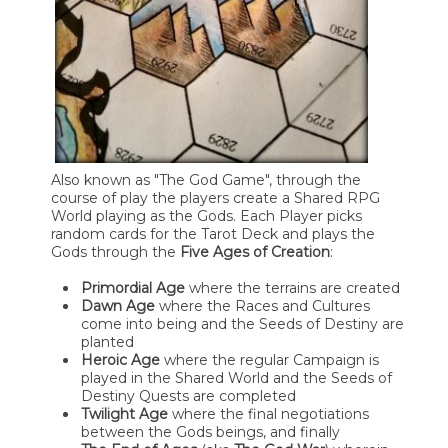
Also known as "The God Game", through the
course of play the players create a Shared RPG
World playing as the Gods. Each Player picks
random cards for the Tarot Deck and plays the
Gods through the
Five Ages of Creation
:
Primordial Age
where the terrains are created
Dawn Age
where the Races and Cultures
come into being and the Seeds of Destiny are
planted
Heroic Age
where the regular Campaign is
played in the Shared World and the Seeds of
Destiny Quests are completed
Twilight Age
where the final negotiations
between the Gods beings, and finally