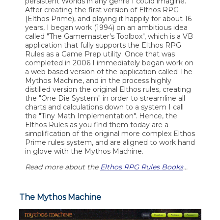
persistent Worlds in any genre I could imagine.
After creating the first version of Elthos RPG
(Elthos Prime), and playing it happily for about 16
years, I began work (1994) on an ambitious idea
called "The Gamemaster's Toolbox", which is a VB
application that fully supports the Elthos RPG
Rules as a Game Prep utility. Once that was
completed in 2006 I immediately began work on
a web based version of the application called The
Mythos Machine, and in the process highly
distilled version the original Elthos rules, creating
the "One Die System" in order to streamline all
charts and calculations down to a system I call
the "Tiny Math Implementation". Hence, the
Elthos Rules as you find them today are a
simplification of the original more complex Elthos
Prime rules system, and are aligned to work hand
in glove with the Mythos Machine.
Read more about the
Elthos RPG Rules Books
...
The Mythos Machine