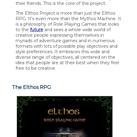
their friends. This is the core of the project.
The Elthos Project is more than just the Elthos
RPG. It's even more than the Mythos Machine. It
is a philosophy of Role Playing Games that looks
to the
future
and sees a whole wide world of
creative people expressing themselves in
myriads of adventure games and in numerous
formats with lots of possible play objectives and
style preferences. It embraces this wide and
diverse range of objectives, all centered on the
idea that people are at their best when they feel
free to be creative.
The Elthos RPG